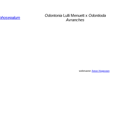
Odontonia
Lulli Menuett x
Odontioda
phosepalum
Avranches
webmaster
Anton Hogeveen