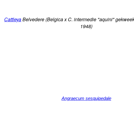
Cattleya
Belvedere (Belgica x C. intermedie "aquini" gekweek
1948)
Angraecum sesquipedale