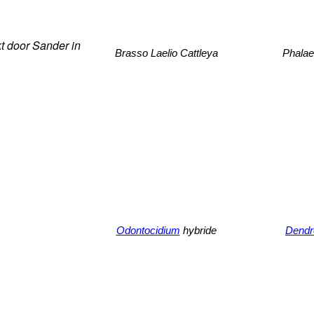
t door Sander in
Brasso Laelio Cattleya
Phalae
Odontocidium
hybride
Dendr