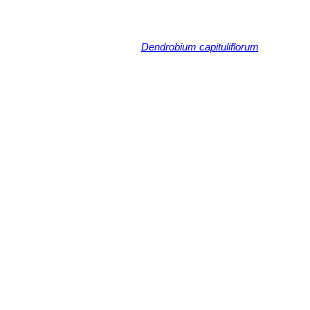
Dendrobium capituliflorum