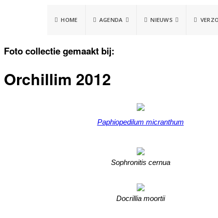
HOME
AGENDA
NIEUWS
VERZ
Foto collectie gemaakt bij:
Orchillim 2012
Paphiopedilum micranthum
Sophronitis cernua
Docrillia moortii