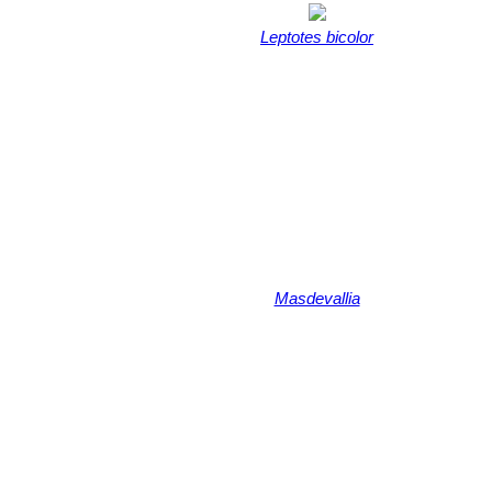
Leptotes bicolor
Masdevallia