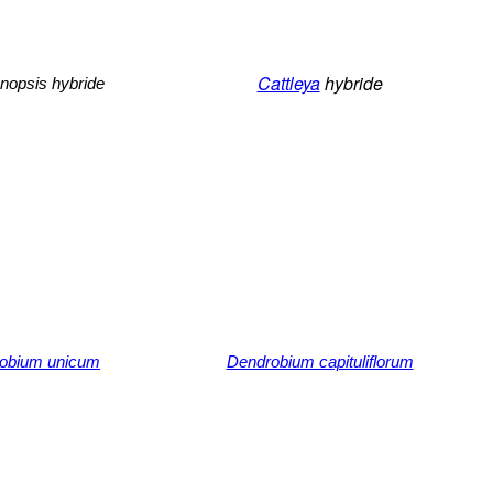
Cattleya
hybride
nopsis hybride
obium unicum
Dendrobium capituliflorum