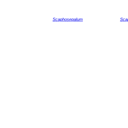
Scaphosepalum
Sca