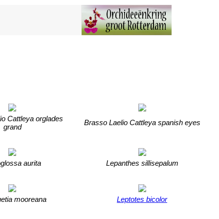
io Cattleya orglades
Brasso Laelio Cattleya spanish eyes
grand
glossa aurita
Lepanthes sillisepalum
etia mooreana
Leptotes bicolor