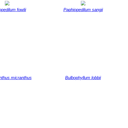
pedilum fowlii
Paphiopedilum sangii
nthus micranthus
Bulbophyllum lobbii