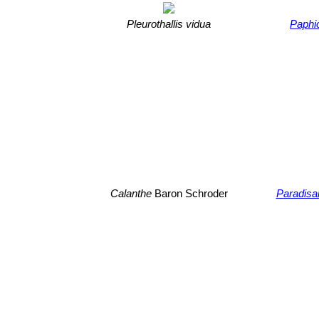
Pleurothallis vidua
Paphio
Calanthe
Baron Schroder
Paradisa