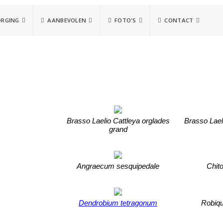
ORGING
AANBEVOLEN
FOTO'S
CONTACT
Brasso Laelio Cattleya orglades
Brasso Lael
grand
Angraecum sesquipedale
Chito
Dendrobium tetragonum
Robiqu